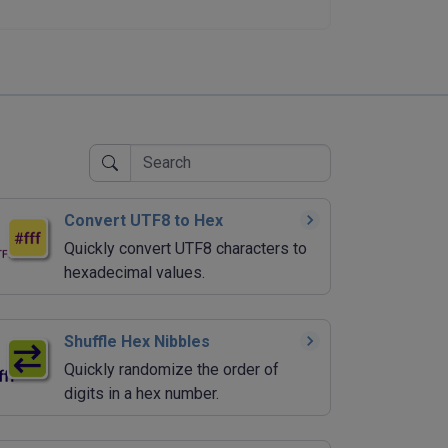
Convert UTF8 to Hex
Quickly convert UTF8 characters to
hexadecimal values.
Shuffle Hex Nibbles
Quickly randomize the order of
digits in a hex number.