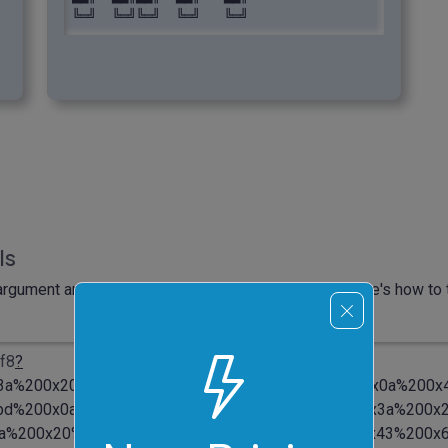
╚═╝  ╚═╝╚═╝  ╚═╝   ╚═╝
ls
rgument and it will automatically compute output. Here's how to t
tf8
?
3a%200x20%200xf0%200x9f%200x98%200x88%200x0a%200x
bd%200x0a%200x43%200x6f%200x6f%200x6c%200x3a%200x
a%200x20%200xe2%200x9c%200x8b%200x0a%200x43%200x