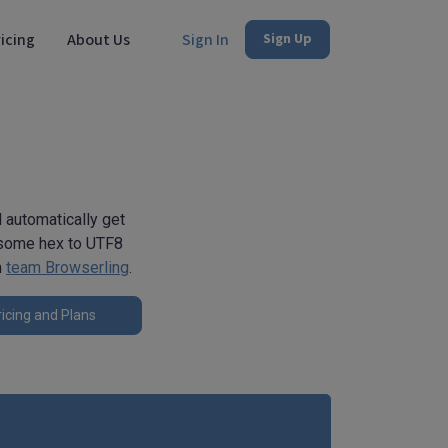
icing
About Us
Sign In
Sign Up
 automatically get
esome hex to UTF8
m
team Browserling
.
icing and Plans