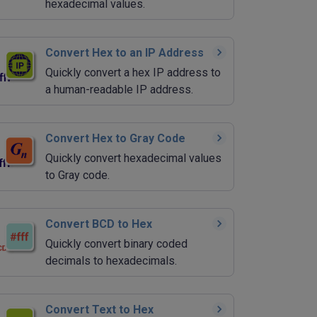
hexadecimal values.
Convert Hex to an IP Address
Quickly convert a hex IP address to
a human-readable IP address.
Convert Hex to Gray Code
Quickly convert hexadecimal values
to Gray code.
Convert BCD to Hex
Quickly convert binary coded
decimals to hexadecimals.
Convert Text to Hex