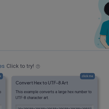
es
Click to try!
e
click me
Convert Hex to UTF-8 Art
o
This example converts a large hex number to
UTF-8 character art.