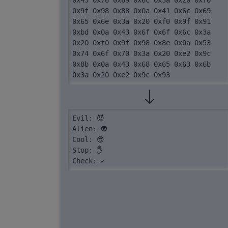
0x45 0x76 0x69 0x6c 0x3a 0x20 0xf0 
0x9f 0x98 0x88 0x0a 0x41 0x6c 0x69 
0x65 0x6e 0x3a 0x20 0xf0 0x9f 0x91 
0xbd 0x0a 0x43 0x6f 0x6f 0x6c 0x3a 
0x20 0xf0 0x9f 0x98 0x8e 0x0a 0x53 
0x74 0x6f 0x70 0x3a 0x20 0xe2 0x9c 
0x8b 0x0a 0x43 0x68 0x65 0x63 0x6b 
0x3a 0x20 0xe2 0x9c 0x93
Evil: 😈

Alien: 👽

Cool: 😎

Stop: ✋

Check: ✓