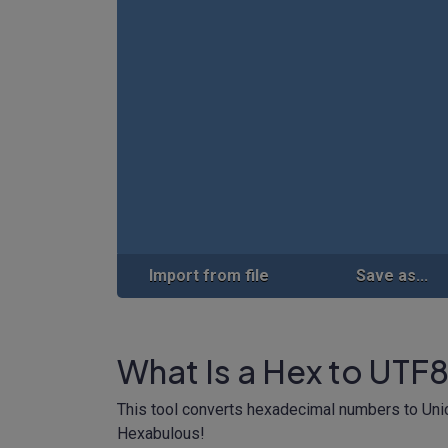
Import from file
Save as...
What Is a Hex to UTF
This tool converts hexadecimal numbers to Uni
Hexabulous!