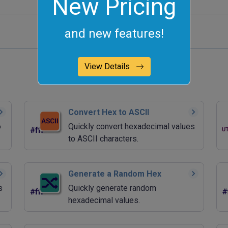
New Pricing
and new features!
View Details
Convert Hex to ASCII
o
Quickly convert hexadecimal values
to ASCII characters.
Generate a Random Hex
s
Quickly generate random
hexadecimal values.