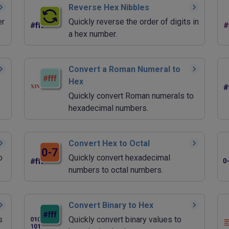
Reverse Hex Nibbles
er
Quickly reverse the order of digits in
a hex number.
Convert a Roman Numeral to
Hex
Quickly convert Roman numerals to
hexadecimal numbers.
Convert Hex to Octal
o
Quickly convert hexadecimal
numbers to octal numbers.
Convert Binary to Hex
s
Quickly convert binary values to