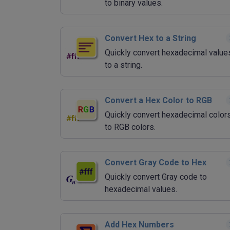
to binary values.
Convert Hex to a String
Quickly convert hexadecimal value
to a string.
Convert a Hex Color to RGB
Quickly convert hexadecimal color
to RGB colors.
Convert Gray Code to Hex
Quickly convert Gray code to
hexadecimal values.
Add Hex Numbers