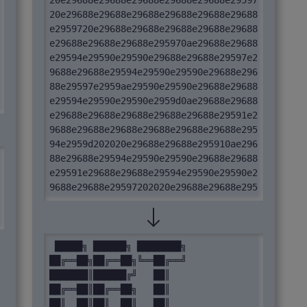
20e29688e29688e29688e29688e29688e29597
20e29688e29688e29688e29688e29688e29688
e2959720e29688e29688e29688e29688e29688
e29688e29688e29688e295970ae29688e29688
e29594e29590e29590e29688e29688e29597e2
9688e29688e29594e29590e29590e29688e296
88e29597e2959ae29590e29590e29688e29688
e29594e29590e29590e2959d0ae29688e29688
e29688e29688e29688e29688e29688e29591e2
9688e29688e29688e29688e29688e29688e295
94e2959d202020e29688e29688e295910ae296
88e29688e29594e29590e29590e29688e29688
e29591e29688e29688e29594e29590e29590e2
9688e29688e29597202020e29688e29688e295
910ae29688e29688e295912020e29688e29688
e29591e29688e29688e295912020e29688e296
88e29591202020e29688e29688e295910ae295
9ae29590e2959d2020e2959ae29590e2959de2
 █████╗ ██████╗ ████████╗

959ae29590e2959d2020e2959ae29590e2959d
██╔══██╗██╔══██╗╚══██╔══╝

202020e2959ae29590e2959d
███████║██████╔╝   ██║

██╔══██║██╔══██╗   ██║

██║  ██║██║  ██║   ██║
