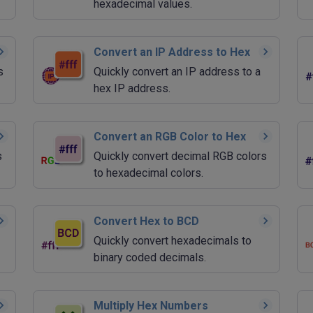
hexadecimal values.
Convert an IP Address to Hex
s
Quickly convert an IP address to a
hex IP address.
Convert an RGB Color to Hex
s
Quickly convert decimal RGB colors
to hexadecimal colors.
Convert Hex to BCD
Quickly convert hexadecimals to
binary coded decimals.
Multiply Hex Numbers