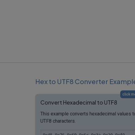
Hex to UTF8 Converter Exampl
click m
Convert Hexadecimal to UTF8
This example converts hexadecimal values t
UTF8 characters.