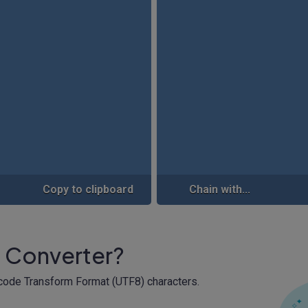
Copy to clipboard
Chain with...
8 Converter?
code Transform Format (UTF8) characters.