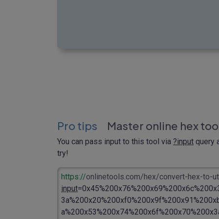
Pro tips
Master online hex too
You can pass input to this tool via
?input
query a
try!
https://
onlinetools.com/hex/convert-hex-to-u
input
=0x45%200x76%200x69%200x6c%200x
3a%200x20%200xf0%200x9f%200x91%200x
a%200x53%200x74%200x6f%200x70%200x3