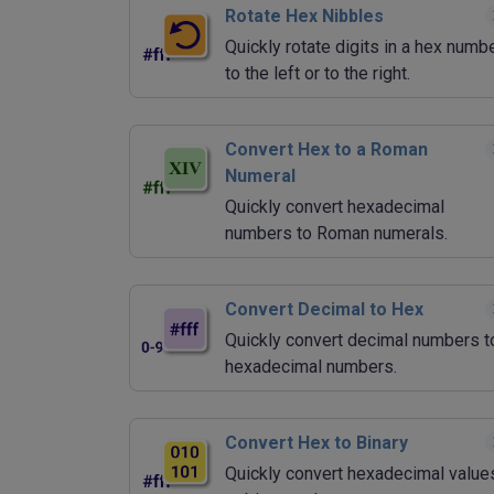
Rotate Hex Nibbles
Quickly rotate digits in a hex numb
to the left or to the right.
Convert Hex to a Roman
Numeral
Quickly convert hexadecimal
numbers to Roman numerals.
Convert Decimal to Hex
Quickly convert decimal numbers t
hexadecimal numbers.
Convert Hex to Binary
Quickly convert hexadecimal value