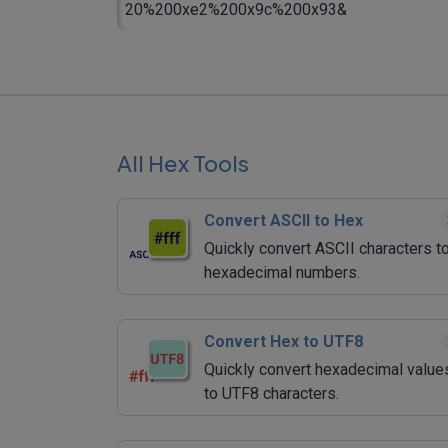
20%200xe2%200x9c%200x93&
All Hex Tools
Convert ASCII to Hex
Quickly convert ASCII characters t
hexadecimal numbers.
Convert Hex to UTF8
Quickly convert hexadecimal value
to UTF8 characters.