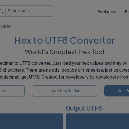
Features
Pr
verter
Hex to UTF8 Converter
World's Simplest Hex Tool
ecimal to UTF8 converter. Just load your hex values and they will
8 characters. There are no ads, popups or nonsense, just an aw
xadecimal, get UTF8. Created for developers by developers fro
les
Learn How to Use
See Pr
Output UTF8