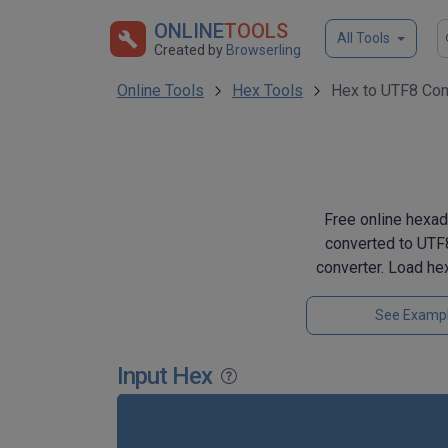
ONLINE
TOOLS
All Tools
Created by
Browserling
Online Tools
Hex Tools
Hex to UTF8 Con
Free online hexad
converted to UTF
converter. Load he
See Examp
Input Hex