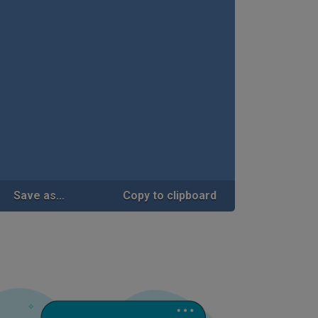
Save as...
Copy to clipboard