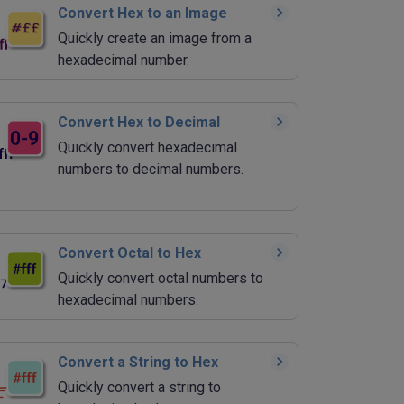
Convert Hex to an Image
Quickly create an image from a
hexadecimal number.
Convert Hex to Decimal
Quickly convert hexadecimal
numbers to decimal numbers.
Convert Octal to Hex
Quickly convert octal numbers to
hexadecimal numbers.
Convert a String to Hex
Quickly convert a string to