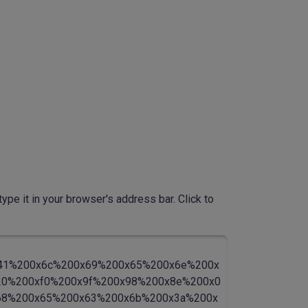
ype it in your browser's address bar. Click to
41%200x6c%200x69%200x65%200x6e%200x
20%200xf0%200x9f%200x98%200x8e%200x0
68%200x65%200x63%200x6b%200x3a%200x