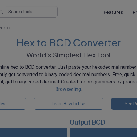
Features
Pr
erter
Hex to BCD Converter
World's Simplest Hex Tool
nline hex to BCD converter. Just paste your hexadecimal number
antly get converted to binary coded decimal numbers. Free, quick
l, get binary coded decimal. Created for programmers by prog
Browserling
.
les
Learn How to Use
See Pr
Output BCD