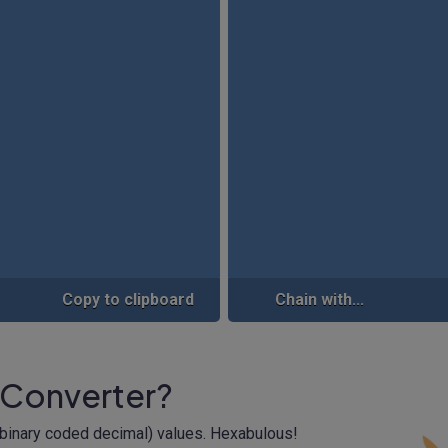
Copy to clipboard
Chain with...
 Converter?
(binary coded decimal) values. Hexabulous!