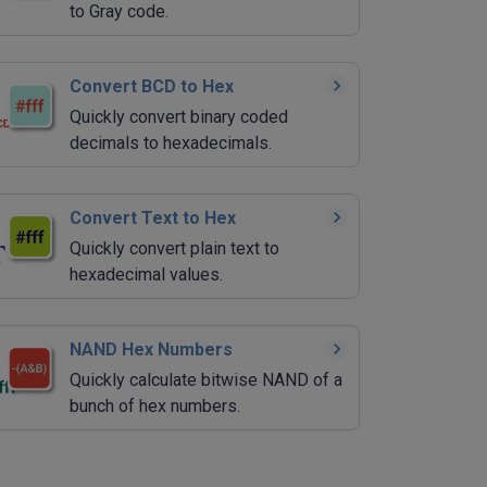
to Gray code.
Convert BCD to Hex
Quickly convert binary coded
decimals to hexadecimals.
Convert Text to Hex
Quickly convert plain text to
hexadecimal values.
NAND Hex Numbers
Quickly calculate bitwise NAND of a
bunch of hex numbers.