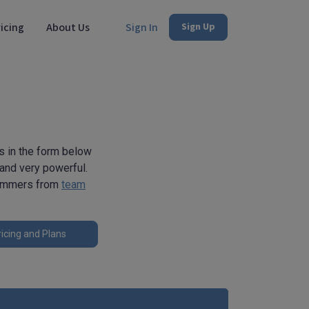
icing
About Us
Sign In
Sign Up
s in the form below
 and very powerful.
rammers from
team
icing and Plans