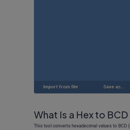
Import from file
Save as...
What Is a Hex to BCD
This tool converts hexadecimal values to BCD 