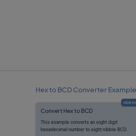
Hex to BCD Converter Exampl
click m
Convert Hex to BCD
This example converts an eight digit
hexadecimal number to eight nibble BCD.