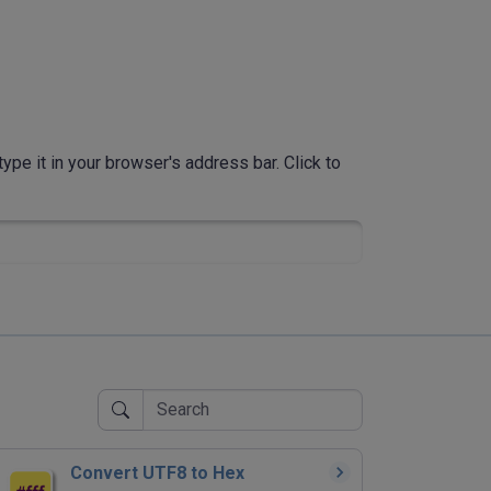
ype it in your browser's address bar. Click to
Convert UTF8 to Hex