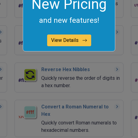
New Pricing
o
Quickly convert hexadecimal values
to ASCII characters.
and new features!
Generate a Random Hex
View Details
s
Quickly generate random
hexadecimal values.
Reverse Hex Nibbles
er
Quickly reverse the order of digits in
a hex number.
Convert a Roman Numeral to
Hex
Quickly convert Roman numerals to
hexadecimal numbers.