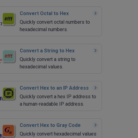
Convert Octal to Hex
Quickly convert octal numbers to
hexadecimal numbers.
Convert a String to Hex
Quickly convert a string to
hexadecimal values.
Convert Hex to an IP Address
Quickly convert a hex IP address to
a human-readable IP address.
Convert Hex to Gray Code
Quickly convert hexadecimal values