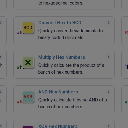
to hexadecimal colors.
Convert Hex to BCD
Quickly convert hexadecimals to
binary coded decimals.
Multiply Hex Numbers
ch
Quickly calculate the product of a
bunch of hex numbers.
AND Hex Numbers
s
Quickly calculate bitwise AND of a
bunch of hex numbers.
XOR Hex Numbers