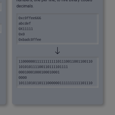
decimals.
0xc0ffee666

abcdef

0X11111

0x0

0xbadc0ffee
110000001111111111101110011001100110

101010111100110111101111

00010001000100010001

0000

101110101101110000001111111111101110