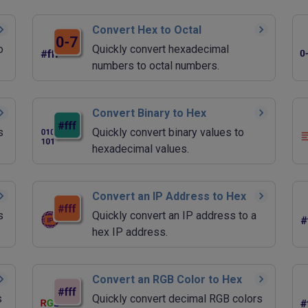
Convert Hex to Octal
o
Quickly convert hexadecimal
numbers to octal numbers.
Convert Binary to Hex
s
Quickly convert binary values to
hexadecimal values.
Convert an IP Address to Hex
s
Quickly convert an IP address to a
hex IP address.
Convert an RGB Color to Hex
s
Quickly convert decimal RGB colors