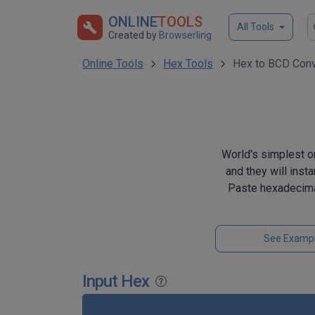
ONLINE
TOOLS
All Tools
Created by
Browserling
Online Tools
Hex Tools
Hex to BCD Conv
World's simplest o
and they will inst
Paste hexadecima
See Examp
Input Hex