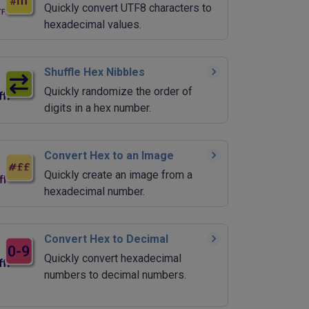
Quickly convert UTF8 characters to
hexadecimal values.
Shuffle Hex Nibbles
Quickly randomize the order of
digits in a hex number.
Convert Hex to an Image
Quickly create an image from a
hexadecimal number.
Convert Hex to Decimal
Quickly convert hexadecimal
numbers to decimal numbers.