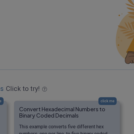
es
Click to try!
e
click me
Convert Hexadecimal Numbers to
Binary Coded Decimals
This example converts five different hex
numbers, one per line, to five binary coded