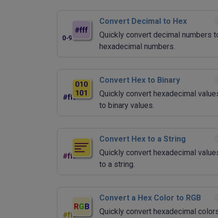
Convert Decimal to Hex
Quickly convert decimal numbers t
hexadecimal numbers.
Convert Hex to Binary
Quickly convert hexadecimal value
to binary values.
Convert Hex to a String
Quickly convert hexadecimal value
to a string.
Convert a Hex Color to RGB
Quickly convert hexadecimal color