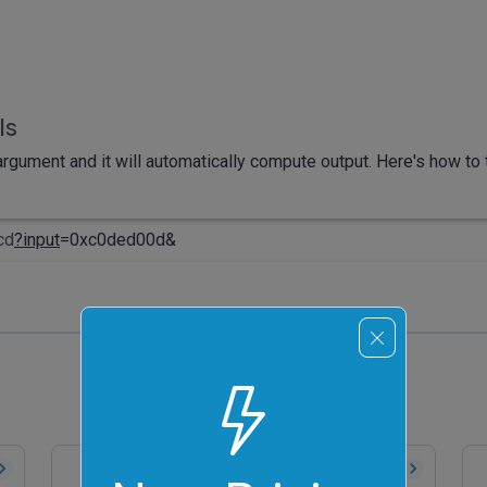
ls
rgument and it will automatically compute output. Here's how to t
cd
?input
=0xc0ded00d&
Convert Hex to ASCII