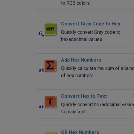
to RGB colors.
Convert Gray Code to Hex
Quickly convert Gray code to
hexadecimal values.
Add Hex Numbers
Quickly calculate the sum of a bun
of hex numbers.
Convert Hex to Text
Quickly convert hexadecimal value
to plain text.
OR Hex Numbers