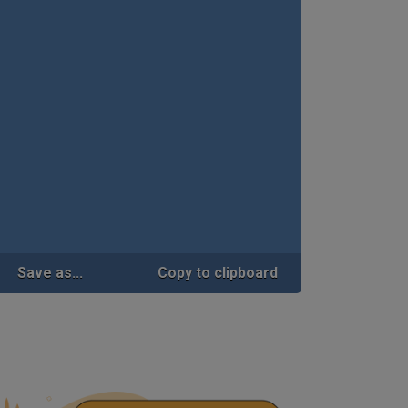
Save as...
Copy to clipboard