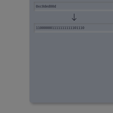
0xc0ded00d
110000001111111111101110