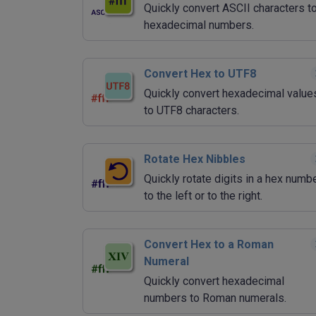
Quickly convert ASCII characters t
hexadecimal numbers.
Convert Hex to UTF8
Quickly convert hexadecimal value
to UTF8 characters.
Rotate Hex Nibbles
Quickly rotate digits in a hex numb
to the left or to the right.
Convert Hex to a Roman
Numeral
Quickly convert hexadecimal
numbers to Roman numerals.