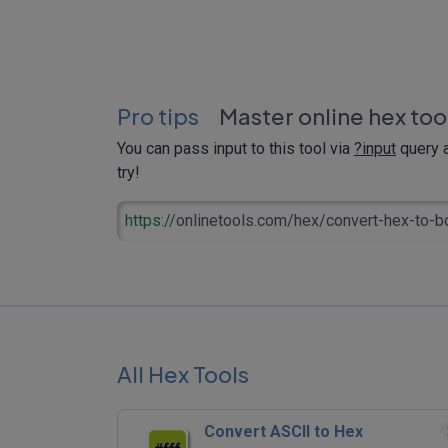
Pro tips
Master online hex too
You can pass input to this tool via
?input
query a
try!
https://
onlinetools.com/hex/convert-hex-to-b
All Hex Tools
Convert ASCII to Hex