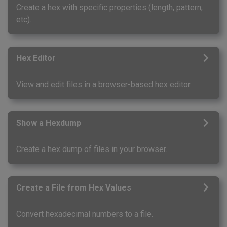
Create a hex with specific properties (length, pattern,
etc).
Hex Editor
View and edit files in a browser-based hex editor.
Show a Hexdump
Create a hex dump of files in your browser.
Create a File from Hex Values
Convert hexadecimal numbers to a file.