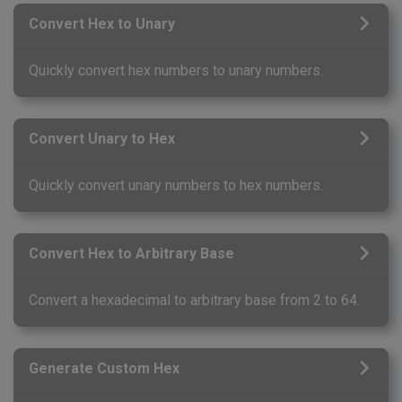
Convert Hex to Unary
Quickly convert hex numbers to unary numbers.
Convert Unary to Hex
Quickly convert unary numbers to hex numbers.
Convert Hex to Arbitrary Base
Convert a hexadecimal to arbitrary base from 2 to 64.
Generate Custom Hex