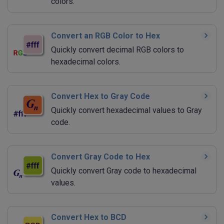
colors.
Convert an RGB Color to Hex
Quickly convert decimal RGB colors to
hexadecimal colors.
Convert Hex to Gray Code
Quickly convert hexadecimal values to Gray
code.
Convert Gray Code to Hex
Quickly convert Gray code to hexadecimal
values.
Convert Hex to BCD