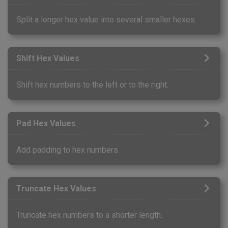
Split a longer hex value into several smaller hexes.
Shift Hex Values
Shift hex numbers to the left or to the right.
Pad Hex Values
Add padding to hex numbers.
Truncate Hex Values
Truncate hex numbers to a shorter length.