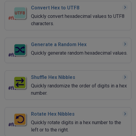
Convert Hex to UTF8
Quickly convert hexadecimal values to UTF8
characters.
Generate a Random Hex
Quickly generate random hexadecimal values.
Shuffle Hex Nibbles
Quickly randomize the order of digits in a hex
number.
Rotate Hex Nibbles
Quickly rotate digits in a hex number to the
left or to the right.