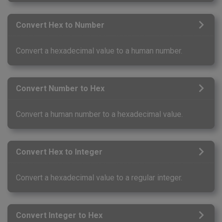
Convert Hex to Number
Convert a hexadecimal value to a human number.
Convert Number to Hex
Convert a human number to a hexadecimal value.
Convert Hex to Integer
Convert a hexadecimal value to a regular integer.
Convert Integer to Hex