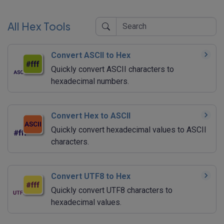
All Hex Tools
Convert ASCII to Hex
Quickly convert ASCII characters to
hexadecimal numbers.
Convert Hex to ASCII
Quickly convert hexadecimal values to ASCII
characters.
Convert UTF8 to Hex
Quickly convert UTF8 characters to
hexadecimal values.