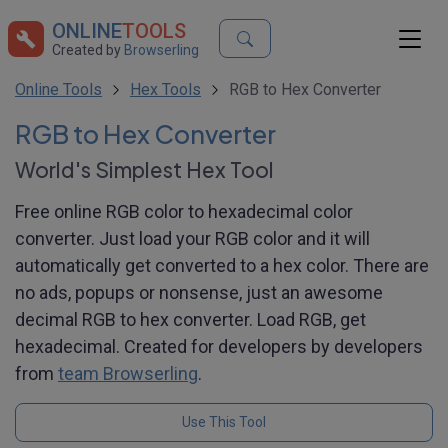
ONLINE
TOOLS
Created by
Browserling
Online Tools
Hex Tools
RGB to Hex Converter
RGB to Hex Converter
World's Simplest Hex Tool
Free online RGB color to hexadecimal color
converter. Just load your RGB color and it will
automatically get converted to a hex color. There are
no ads, popups or nonsense, just an awesome
decimal RGB to hex converter. Load RGB, get
hexadecimal. Created for developers by developers
from
team Browserling
.
Use This Tool