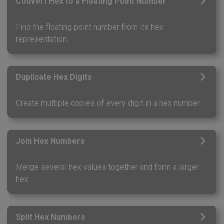
Convert Hex to a Floating Point Number
Find the floating point number from its hex
representation.
Duplicate Hex Digits
Create multiple copies of every digit in a hex number.
Join Hex Numbers
Merge several hex values together and form a larger
hex.
Split Hex Numbers