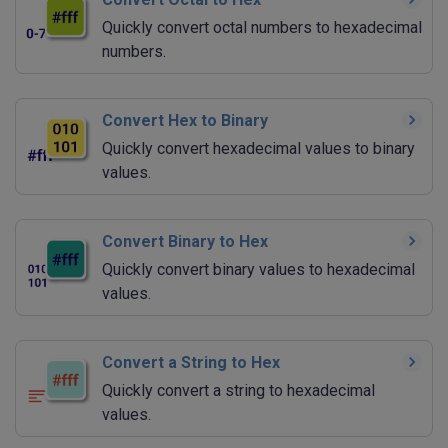
Quickly convert octal numbers to hexadecimal
numbers.
Convert Hex to Binary
Quickly convert hexadecimal values to binary
values.
Convert Binary to Hex
Quickly convert binary values to hexadecimal
values.
Convert a String to Hex
Quickly convert a string to hexadecimal
values.