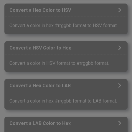
Convert a Hex Color to HSV
Convert a color in hex #rrggbb format to HSV format.
Convert a HSV Color to Hex
Convert a color in HSV format to #rrggbb format.
Convert a Hex Color to LAB
Convert a color in hex #rrggbb format to LAB format.
Convert a LAB Color to Hex