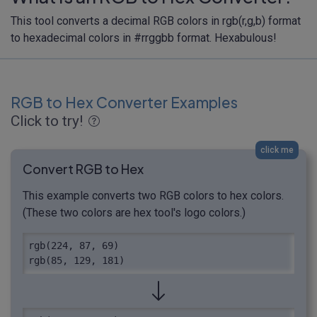
This tool converts a decimal RGB colors in rgb(r,g,b) format
to hexadecimal colors in #rrggbb format. Hexabulous!
RGB to Hex Converter Examples
Click to try!
click me
Convert RGB to Hex
This example converts two RGB colors to hex colors.
(These two colors are hex tool's logo colors.)
rgb(224, 87, 69)

rgb(85, 129, 181)