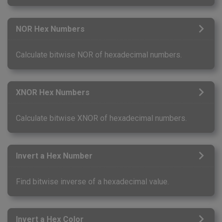
NOR Hex Numbers
Calculate bitwise NOR of hexadecimal numbers.
XNOR Hex Numbers
Calculate bitwise XNOR of hexadecimal numbers.
Invert a Hex Number
Find bitwise inverse of a hexadecimal value.
Invert a Hex Color