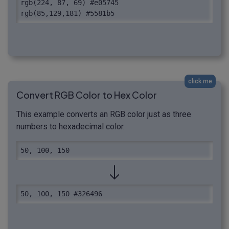
rgb(224, 87, 69) #e05745

rgb(85,129,181) #5581b5
click me
Convert RGB Color to Hex Color
This example converts an RGB color just as three
numbers to hexadecimal color.
50, 100, 150
50, 100, 150 #326496