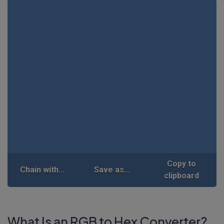
Copy to
Chain with...
Save as...
clipboard
What Is an RGB to Hex Converter?