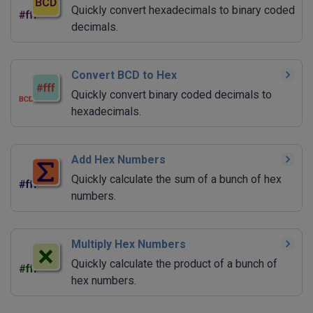
Quickly convert hexadecimals to binary coded
decimals.
Convert BCD to Hex
Quickly convert binary coded decimals to
hexadecimals.
Add Hex Numbers
Quickly calculate the sum of a bunch of hex
numbers.
Multiply Hex Numbers
Quickly calculate the product of a bunch of
hex numbers.