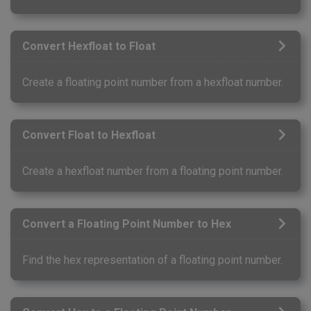
Convert Hexfloat to Float
Create a floating point number from a hexfloat number.
Convert Float to Hexfloat
Create a hexfloat number from a floating point number.
Convert a Floating Point Number to Hex
Find the hex representation of a floating point number.