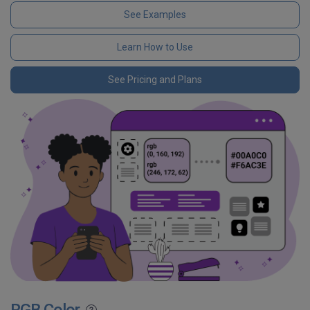
See Examples
Learn How to Use
See Pricing and Plans
RGB Color