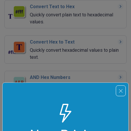
Convert Text to Hex
Quickly convert plain text to hexadecimal
values.
Convert Hex to Text
Quickly convert hexadecimal values to plain
text.
AND Hex Numbers
Quickly calculate bitwise AND of a bunch of
hex numbers.
NAND Hex Numbers
Quickly calculate bitwise NAND of a bunch of
hex numbers.