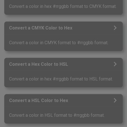
Convert a color in hex #rrggbb format to CMYK format.
Convert a CMYK Color to Hex
Convert a color in CMYK format to #rrggbb format.
Convert a Hex Color to HSL
Convert a color in hex #rrggbb format to HSL format.
Convert a HSL Color to Hex
Convert a color in HSL format to #rrggbb format.