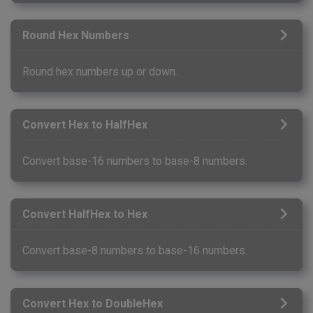
Round Hex Numbers
Round hex numbers up or down.
Convert Hex to HalfHex
Convert base-16 numbers to base-8 numbers.
Convert HalfHex to Hex
Convert base-8 numbers to base-16 numbers.
Convert Hex to DoubleHex