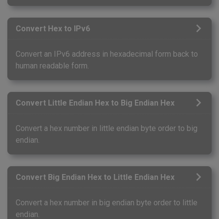
Convert Hex to IPv6
Convert an IPv6 address in hexadecimal form back to
human readable form.
Convert Little Endian Hex to Big Endian Hex
Convert a hex number in little endian byte order to big
endian.
Convert Big Endian Hex to Little Endian Hex
Convert a hex number in big endian byte order to little
endian.