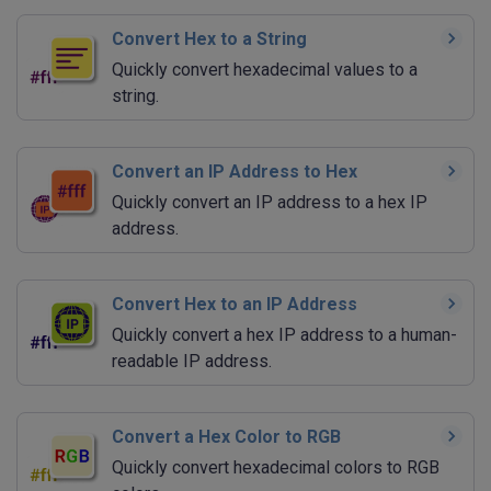
Convert Hex to a String
Quickly convert hexadecimal values to a
string.
Convert an IP Address to Hex
Quickly convert an IP address to a hex IP
address.
Convert Hex to an IP Address
Quickly convert a hex IP address to a human-
readable IP address.
Convert a Hex Color to RGB
Quickly convert hexadecimal colors to RGB