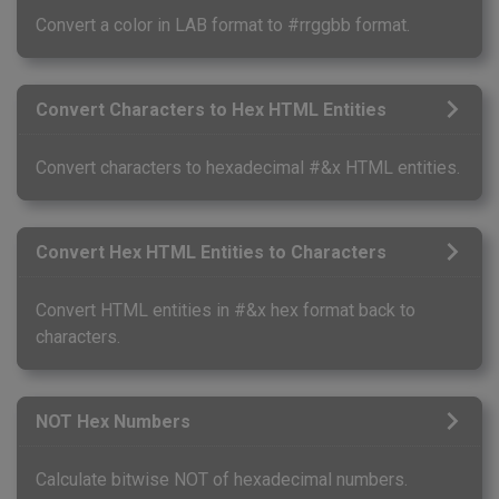
Convert a color in LAB format to #rrggbb format.
Convert Characters to Hex HTML Entities
Convert characters to hexadecimal #&x HTML entities.
Convert Hex HTML Entities to Characters
Convert HTML entities in #&x hex format back to
characters.
NOT Hex Numbers
Calculate bitwise NOT of hexadecimal numbers.