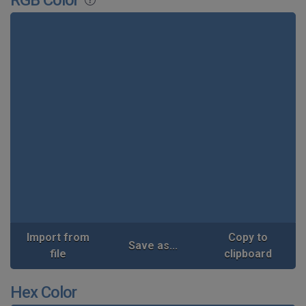
Import from
Copy to
Save as...
file
clipboard
Hex Color