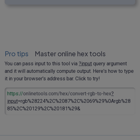
Pro tips
Master online hex tools
You can pass input to this tool via
?input
query argument
and it will automatically compute output. Here's how to type
it in your browser's address bar. Click to try!
https://
onlinetools.com/hex/convert-rgb-to-hex
?
input
=rgb%28224%2C%2087%2C%2069%29%0Argb%28
85%2C%20129%2C%20181%29&