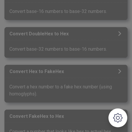
Convert base-16 numbers to base-32 numbers.
Convert DoubleHex to Hex
Convert base-32 numbers to base-16 numbers.
Convert Hex to FakeHex
Convert a hex number to a fake hex number (using
homoglyphs).
Convert FakeHex to Hex
Convert a number that looks like hex to actual hex.