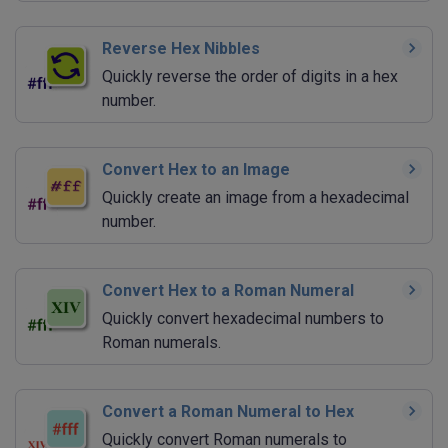
Reverse Hex Nibbles
Quickly reverse the order of digits in a hex
number.
Convert Hex to an Image
Quickly create an image from a hexadecimal
number.
Convert Hex to a Roman Numeral
Quickly convert hexadecimal numbers to
Roman numerals.
Convert a Roman Numeral to Hex
Quickly convert Roman numerals to