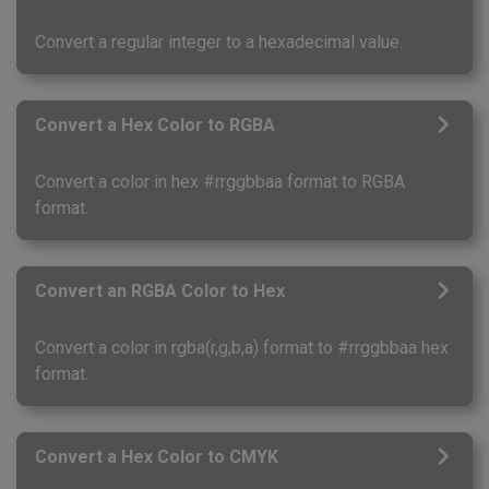
Convert a regular integer to a hexadecimal value.
Convert a Hex Color to RGBA
Convert a color in hex #rrggbbaa format to RGBA
format.
Convert an RGBA Color to Hex
Convert a color in rgba(r,g,b,a) format to #rrggbbaa hex
format.
Convert a Hex Color to CMYK