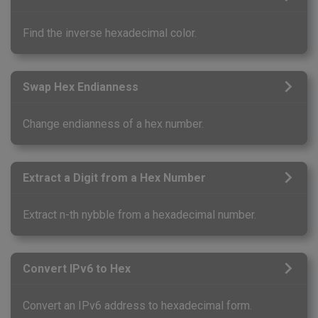
Find the inverse hexadecimal color.
Swap Hex Endianness
Change endianness of a hex number.
Extract a Digit from a Hex Number
Extract n-th nybble from a hexadecimal number.
Convert IPv6 to Hex
Convert an IPv6 address to hexadecimal form.