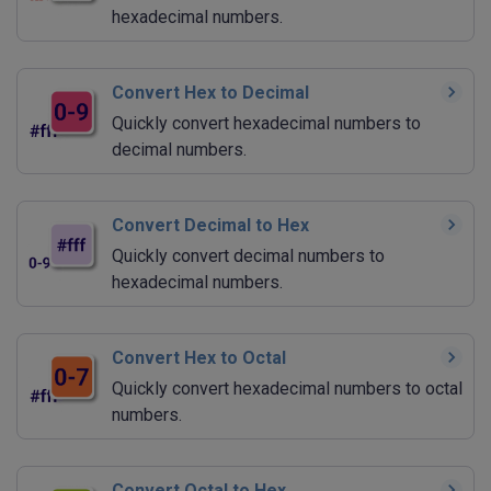
hexadecimal numbers.
Convert Hex to Decimal
Quickly convert hexadecimal numbers to
decimal numbers.
Convert Decimal to Hex
Quickly convert decimal numbers to
hexadecimal numbers.
Convert Hex to Octal
Quickly convert hexadecimal numbers to octal
numbers.
Convert Octal to Hex