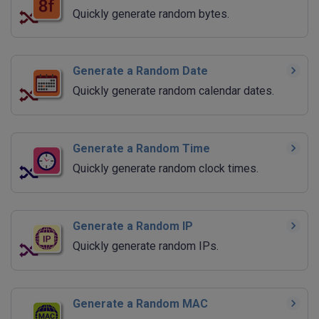
Quickly generate random bytes.
Generate a Random Date
Quickly generate random calendar dates.
Generate a Random Time
Quickly generate random clock times.
Generate a Random IP
Quickly generate random IPs.
Generate a Random MAC