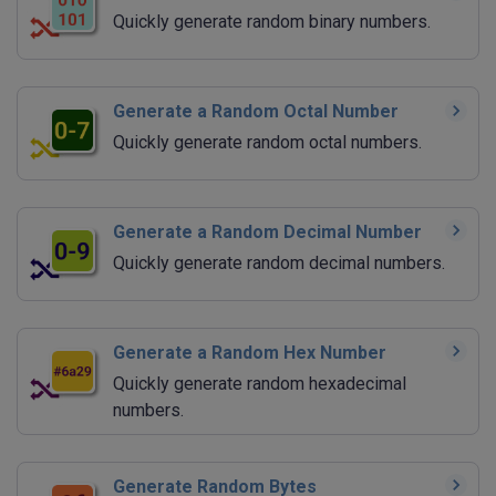
Quickly generate random binary numbers.
Generate a Random Octal Number
Quickly generate random octal numbers.
Generate a Random Decimal Number
Quickly generate random decimal numbers.
Generate a Random Hex Number
Quickly generate random hexadecimal
numbers.
Generate Random Bytes