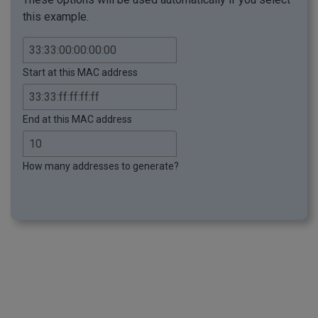
this example.
Start at this MAC address
End at this MAC address
How many addresses to generate?