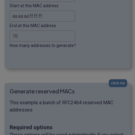
Start at this MAC address
End at this MAC address
How many addresses to generate?
click me
Generate reserved MACs
This example a bunch of RFC2464 reserved MAC
addresses
Required options
These options will be used automatically if you select