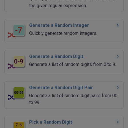
the given regular expression.
Generate a Random Integer
Quickly generate random integers.
Generate a Random Digit
Generate a list of random digits from 0 to 9.
Generate a Random Digit Pair
Generate a list of random digit pairs from 00
to 99.
Pick a Random Digit