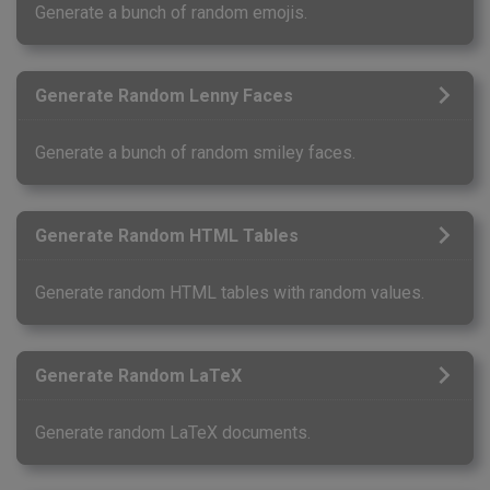
Generate a bunch of random emojis.
Generate Random Lenny Faces
Generate a bunch of random smiley faces.
Generate Random HTML Tables
Generate random HTML tables with random values.
Generate Random LaTeX
Generate random LaTeX documents.