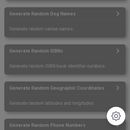
Generate Random Dog Names
Generate random canine names.
Generate Random ISBNs
Generate random ISBN book identifier numbers.
Generate Random Geographic Coordinates
Generate random latitudes and longitudes.
Generate Random Phone Numbers