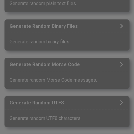
Generate random plain text files.
Generate Random Binary Files
Generate random binary files.
Generate Random Morse Code
Generate random Morse Code messages.
Generate Random UTF8
Generate random UTF8 characters.