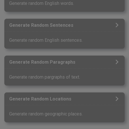
Generate random English words.
Generate Random Sentences
Generate random English sentences.
Generate Random Paragraphs
Generate random pargraphs of text.
Generate Random Locations
Generate random geographic places.