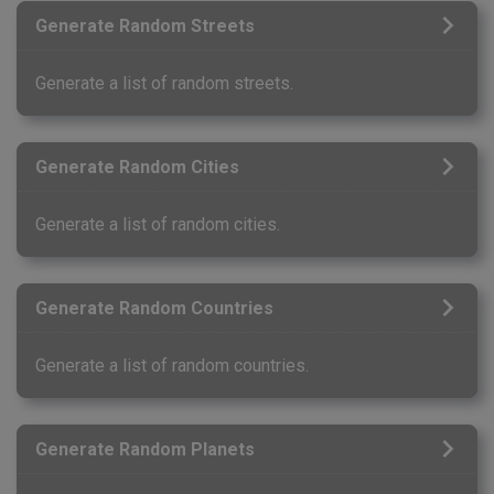
Generate Random Streets
Generate a list of random streets.
Generate Random Cities
Generate a list of random cities.
Generate Random Countries
Generate a list of random countries.
Generate Random Planets