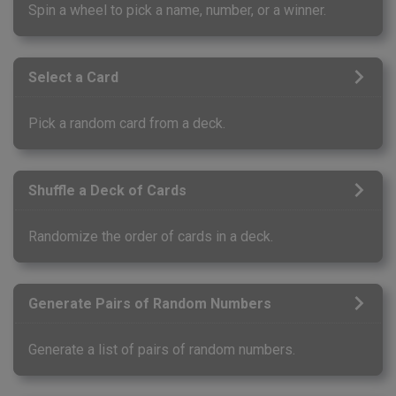
Spin a wheel to pick a name, number, or a winner.
Select a Card
Pick a random card from a deck.
Shuffle a Deck of Cards
Randomize the order of cards in a deck.
Generate Pairs of Random Numbers
Generate a list of pairs of random numbers.