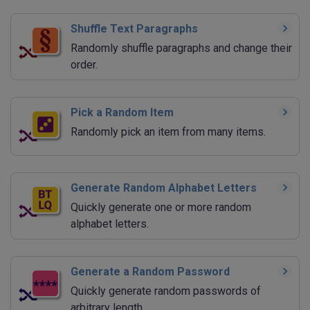
Shuffle Text Paragraphs
Randomly shuffle paragraphs and change their
order.
Pick a Random Item
Randomly pick an item from many items.
Generate Random Alphabet Letters
Quickly generate one or more random
alphabet letters.
Generate a Random Password
Quickly generate random passwords of
arbitrary length.