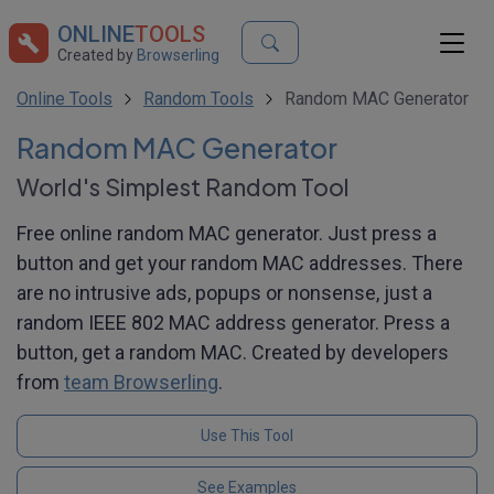
ONLINE
TOOLS
Created by
Browserling
Online Tools
Random Tools
Random MAC Generator
Random MAC Generator
World's Simplest Random Tool
Free online random MAC generator. Just press a
button and get your random MAC addresses. There
are no intrusive ads, popups or nonsense, just a
random IEEE 802 MAC address generator. Press a
button, get a random MAC. Created by developers
from
team Browserling
.
Use This Tool
See Examples