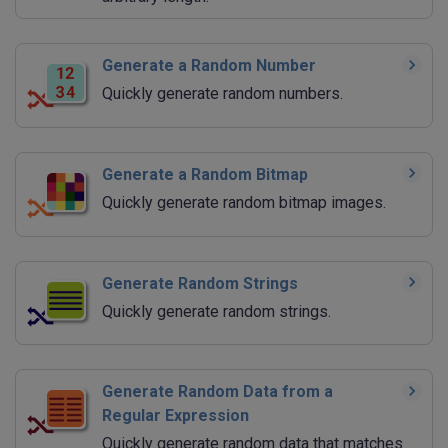
Generate a Random Number
Quickly generate random numbers.
Generate a Random Bitmap
Quickly generate random bitmap images.
Generate Random Strings
Quickly generate random strings.
Generate Random Data from a
Regular Expression
Quickly generate random data that matches