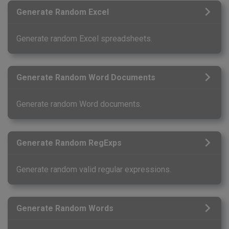
Generate Random Excel
Generate random Excel spreadsheets.
Generate Random Word Documents
Generate random Word documents.
Generate Random RegExps
Generate random valid regular expressions.
Generate Random Words