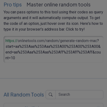
Pro tips
Master online random tools
You can pass options to this tool using their codes as query
arguments and it will automatically compute output. To get
the code of an option, just hover over its icon. Here's how to
type it in your browser's address bar. Click to try!
https://
onlinetools.com/random/generate-random-mac
?
start=aa%253Aaa%253Aaa%253A00%253A00%253A00&
end=aa%253Aaa%253Aaa%253Aff%253Aff%253Aff&cou
nt=10
All Random Tools