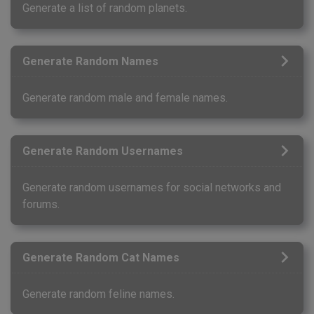
Generate a list of random planets.
Generate Random Names
Generate random male and female names.
Generate Random Usernames
Generate random usernames for social networks and
forums.
Generate Random Cat Names
Generate random feline names.