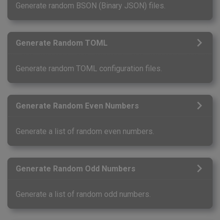
Generate random BSON (Binary JSON) files.
Generate Random TOML
Generate random TOML configuration files.
Generate Random Even Numbers
Generate a list of random even numbers.
Generate Random Odd Numbers
Generate a list of random odd numbers.