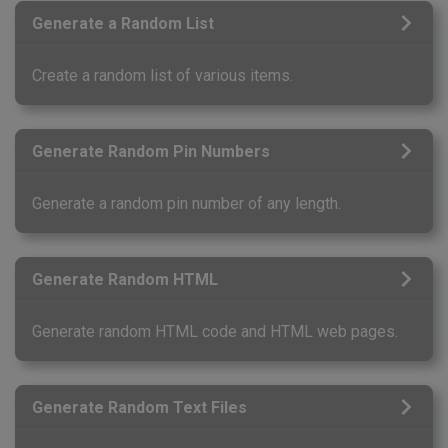
Generate a Random List
Create a random list of various items.
Generate Random Pin Numbers
Generate a random pin number of any length.
Generate Random HTML
Generate random HTML code and HTML web pages.
Generate Random Text Files