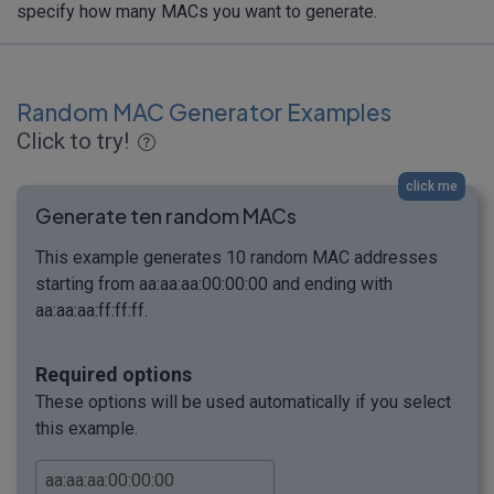
specify how many MACs you want to generate.
Random MAC Generator Examples
Click to try!
click me
Generate ten random MACs
This example generates 10 random MAC addresses
starting from aa:aa:aa:00:00:00 and ending with
aa:aa:aa:ff:ff:ff.
Required options
These options will be used automatically if you select
this example.