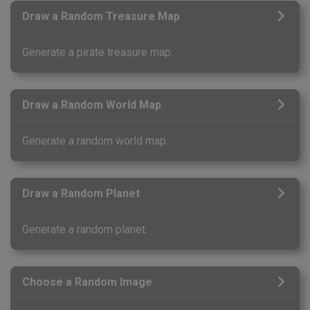
Draw a Random Treasure Map
Generate a pirate treasure map.
Draw a Random World Map
Generate a random world map.
Draw a Random Planet
Generate a random planet.
Choose a Random Image