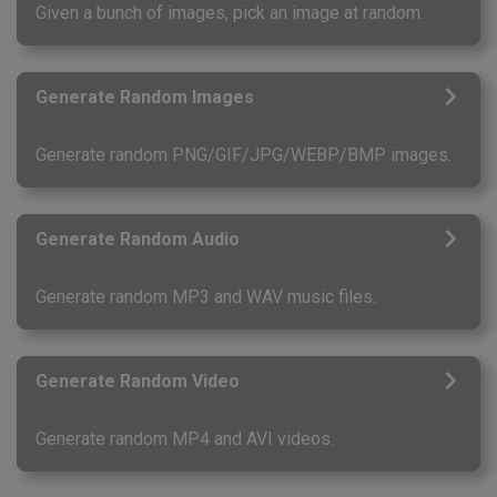
Given a bunch of images, pick an image at random.
Generate Random Images
Generate random PNG/GIF/JPG/WEBP/BMP images.
Generate Random Audio
Generate random MP3 and WAV music files.
Generate Random Video
Generate random MP4 and AVI videos.