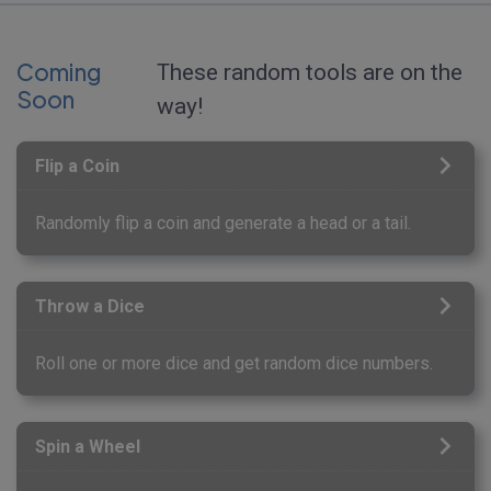
Coming
These random tools are on the
Soon
way!
Flip a Coin
Randomly flip a coin and generate a head or a tail.
Throw a Dice
Roll one or more dice and get random dice numbers.
Spin a Wheel