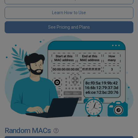
Learn How to Use
See Pricing and Plans
Random MACs