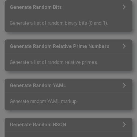
Generate Random Bits
Generate a list of random binary bits (0 and 1).
Generate Random Relative Prime Numbers
Generate a list of random relative primes.
Generate Random YAML
Generate random YAML markup.
Generate Random BSON