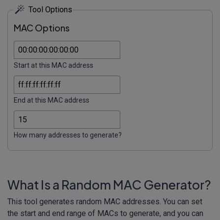
Tool Options
MAC Options
Start at this MAC address
End at this MAC address
How many addresses to generate?
What Is a Random MAC Generator?
This tool generates random MAC addresses. You can set
the start and end range of MACs to generate, and you can