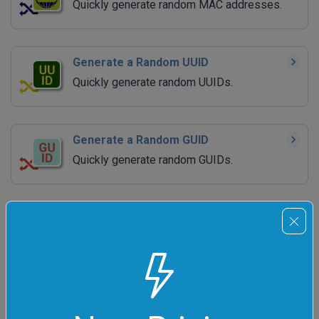
Quickly generate random MAC addresses.
Generate a Random UUID
Quickly generate random UUIDs.
Generate a Random GUID
Quickly generate random GUIDs.
Generate Random JSON
Quickly generate random JSON data
structures.
Generate Random XML