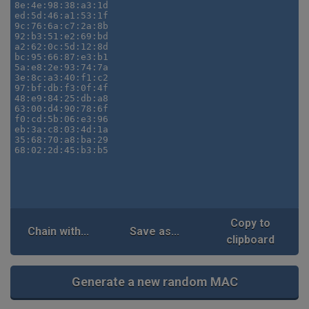
Copy to
Chain with...
Save as...
clipboard
Generate a new random MAC