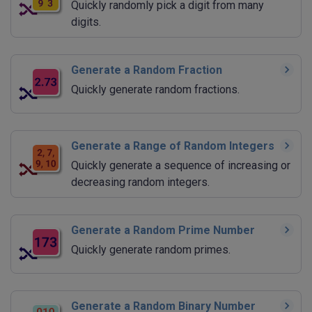
Quickly randomly pick a digit from many
digits.
Generate a Random Fraction
Quickly generate random fractions.
Generate a Range of Random Integers
Quickly generate a sequence of increasing or
decreasing random integers.
Generate a Random Prime Number
Quickly generate random primes.
Generate a Random Binary Number