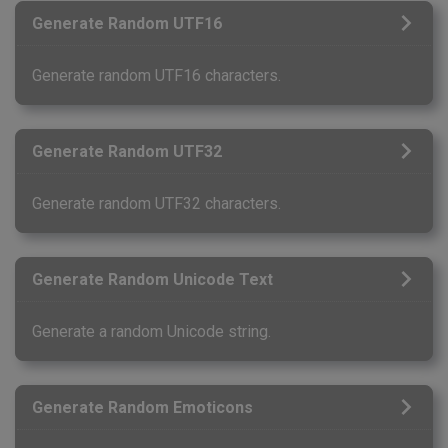
Generate Random UTF16
Generate random UTF16 characters.
Generate Random UTF32
Generate random UTF32 characters.
Generate Random Unicode Text
Generate a random Unicode string.
Generate Random Emoticons