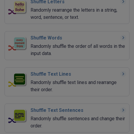
Shuffle Letters
Randomly rearrange the letters in a string,
word, sentence, or text.
Shuffle Words
Randomly shuffle the order of all words in the
input data.
Shuffle Text Lines
Randomly shuffle text lines and rearrange
their order.
Shuffle Text Sentences
Randomly shuffle sentences and change their
order.