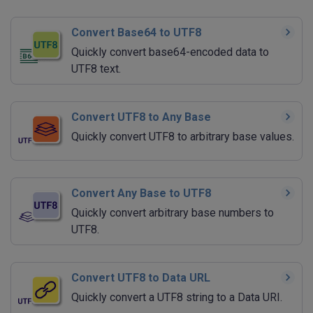
Convert Base64 to UTF8
Quickly convert base64-encoded data to
UTF8 text.
Convert UTF8 to Any Base
Quickly convert UTF8 to arbitrary base values.
Convert Any Base to UTF8
Quickly convert arbitrary base numbers to
UTF8.
Convert UTF8 to Data URL
Quickly convert a UTF8 string to a Data URI.