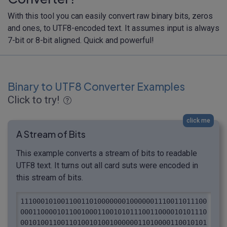
With this tool you can easily convert raw binary bits, zeros
and ones, to UTF8-encoded text. It assumes input is always
7-bit or 8-bit aligned. Quick and powerful!
Binary to UTF8 Converter Examples
Click to try!
click me
A Stream of Bits
This example converts a stream of bits to readable
UTF8 text. It turns out all card suts were encoded in
this stream of bits.
1110001010011001101000000010000001110011011100
0001100001011001000110010101110011000010101110
0010100110011010010100100000011010000110010101