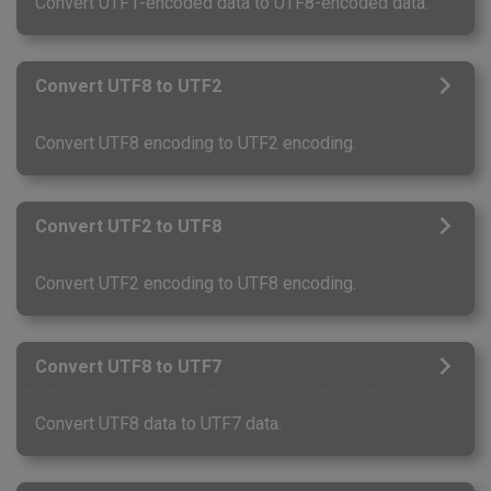
Convert UTF1-encoded data to UTF8-encoded data.
Convert UTF8 to UTF2
Convert UTF8 encoding to UTF2 encoding.
Convert UTF2 to UTF8
Convert UTF2 encoding to UTF8 encoding.
Convert UTF8 to UTF7
Convert UTF8 data to UTF7 data.