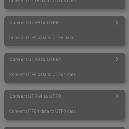
Convert UTF18 data to UTF8 data.
Convert UTF9 to UTF8
Convert UTF9 data to UTF8 data.
Convert UTF8 to UTF64
Convert UTF8 data to UTF64 data.
Convert UTF64 to UTF8
Convert UTF64 data to UTF8 data.