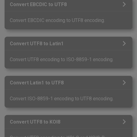
Convert EBCDIC to UTF8
Convert EBCDIC encoding to UTF8 encoding.
Convert UTF8 to Latin1
Convert UTF8 encoding to ISO-8859-1 encoding.
Convert Latin1 to UTF8
Convert ISO-8859-1 encoding to UTF8 encoding.
Convert UTF8 to KOI8