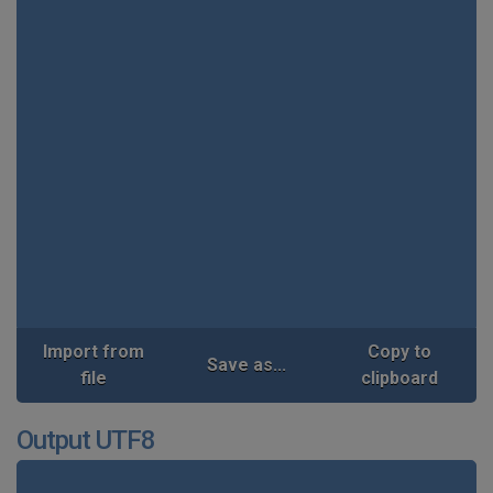
Import from
Copy to
Save as...
file
clipboard
Output UTF8