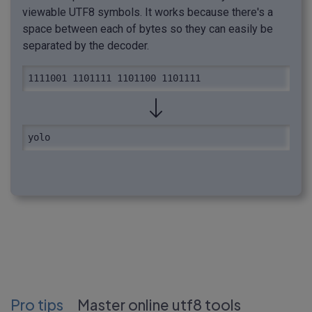
viewable UTF8 symbols. It works because there's a
space between each of bytes so they can easily be
separated by the decoder.
1111001 1101111 1101100 1101111
yolo
Pro tips
Master online utf8 tools