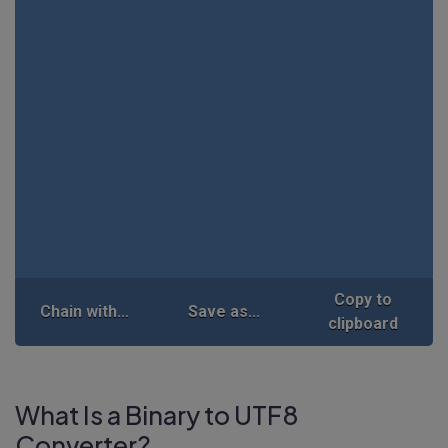
Copy to
Chain with...
Save as...
clipboard
What Is a Binary to UTF8
Converter?