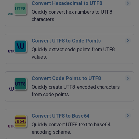
Convert Hexadecimal to UTF8
Quickly convert hex numbers to UTF8
characters.
Convert UTF8 to Code Points
Quickly extract code points from UTF8
values.
Convert Code Points to UTF8
Quickly create UTF8-encoded characters
from code points.
Convert UTF8 to Base64
Quickly convert UTF8 text to base64
encoding scheme.