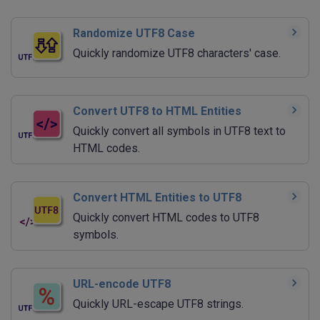
Randomize UTF8 Case
Quickly randomize UTF8 characters' case.
Convert UTF8 to HTML Entities
Quickly convert all symbols in UTF8 text to
HTML codes.
Convert HTML Entities to UTF8
Quickly convert HTML codes to UTF8
symbols.
URL-encode UTF8
Quickly URL-escape UTF8 strings.