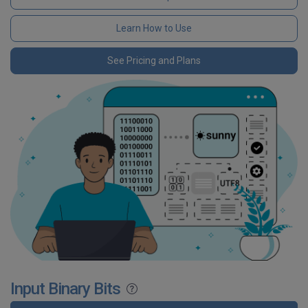
Learn How to Use
See Pricing and Plans
Input Binary Bits