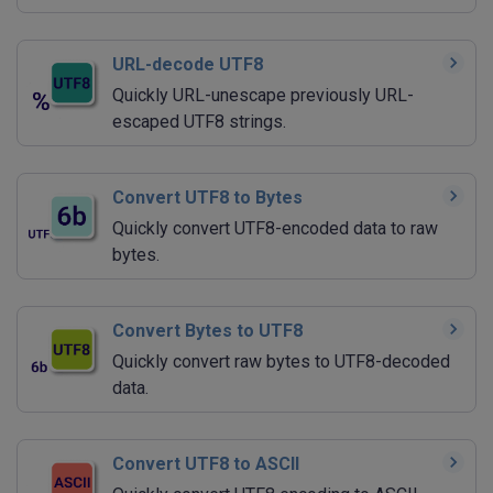
URL-decode UTF8
Quickly URL-unescape previously URL-
escaped UTF8 strings.
Convert UTF8 to Bytes
Quickly convert UTF8-encoded data to raw
bytes.
Convert Bytes to UTF8
Quickly convert raw bytes to UTF8-decoded
data.
Convert UTF8 to ASCII