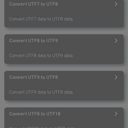
Convert UTF7 to UTF8
Convert UTF7 data to UTF8 data.
Convert UTF8 to UTF9
Convert UTF8 data to UTF9 data.
Convert UTF9 to UTF8
Convert UTF9 data to UTF8 data.
Convert UTF8 to UTF18