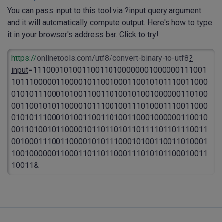
You can pass input to this tool via
?input
query argument
and it will automatically compute output. Here's how to type
it in your browser's address bar. Click to try!
https://
onlinetools.com/utf8/convert-binary-to-utf8
?
input
=111000101001100110100000001000000111001
10111000001100001011001000110010101110011000
01010111000101001100110100101001000000110100
00110010101100001011100100111010001110011000
01010111000101001100110100110001000000110010
00110100101100001011011010110111101101110011
00100011100110000101011100010100110011010001
10010000001100011011011000111010101100010011
10011&