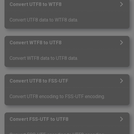
Convert UTF8 to WTF8
Convert UTF8 data to WTF8 data.
Convert WTF8 to UTF8
Convert WTF8 data to UTF8 data.
Convert UTF8 to FSS-UTF
Convert UTF8 encoding to FSS-UTF encoding.
Convert FSS-UTF to UTF8