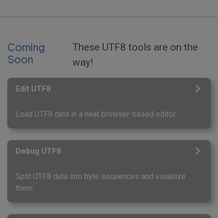
Coming
These UTF8 tools are on the
Soon
way!
Edit UTF8
Load UTF8 data in a neat browser-based editor.
Debug UTF8
Split UTF8 data into byte sequences and visualize
them.