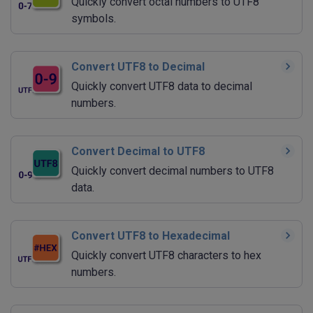
Quickly convert octal numbers to UTF8
symbols.
Convert UTF8 to Decimal
Quickly convert UTF8 data to decimal
numbers.
Convert Decimal to UTF8
Quickly convert decimal numbers to UTF8
data.
Convert UTF8 to Hexadecimal
Quickly convert UTF8 characters to hex
numbers.