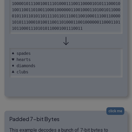
1000010111001001110100011100110000101011100010
1001100110100110001000000110010001101001011000
0101101101011011110110111001100100011100110000
1010111000101001100110100011001000000110001101
101100011101010110001001110011
♠ spades

♥ hearts

♦ diamonds

♣ clubs
click me
Padded 7-bit Bytes
This example decodes a bunch of 7-bit bytes to