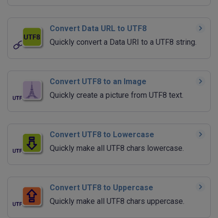
Convert Data URL to UTF8
Quickly convert a Data URI to a UTF8 string.
Convert UTF8 to an Image
Quickly create a picture from UTF8 text.
Convert UTF8 to Lowercase
Quickly make all UTF8 chars lowercase.
Convert UTF8 to Uppercase
Quickly make all UTF8 chars uppercase.