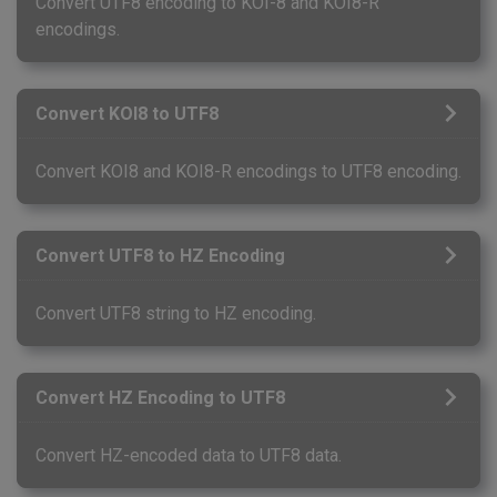
Convert UTF8 encoding to KOI-8 and KOI8-R
encodings.
Convert KOI8 to UTF8
Convert KOI8 and KOI8-R encodings to UTF8 encoding.
Convert UTF8 to HZ Encoding
Convert UTF8 string to HZ encoding.
Convert HZ Encoding to UTF8
Convert HZ-encoded data to UTF8 data.