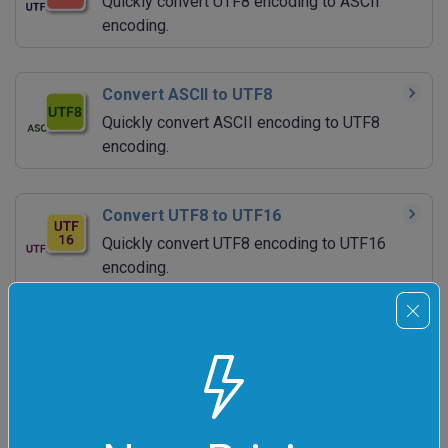
Quickly convert UTF8 encoding to ASCII
encoding.
Convert ASCII to UTF8
Quickly convert ASCII encoding to UTF8
encoding.
Convert UTF8 to UTF16
Quickly convert UTF8 encoding to UTF16
encoding.
Convert UTF16 to UTF8
Quickly convert UTF16 data to UTF8 data.
Convert UTF8 to UTF32