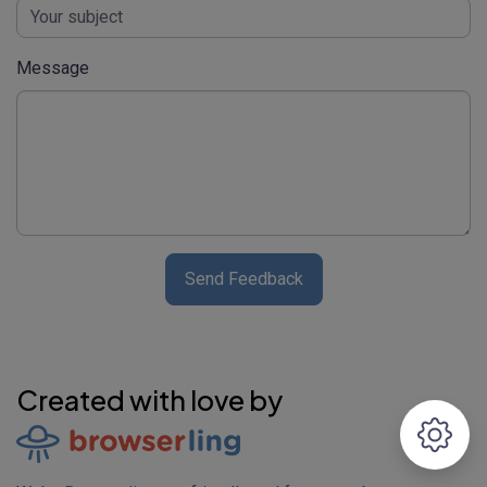
Message
Send Feedback
Created with love by