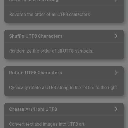
Reverse the order of all UTF8 characters.
Shuffle UTF8 Characters
Randomize the order of all UTF8 symbols.
Rotate UTF8 Characters
Cyclically rotate a UTF8 string to the left or to the right.
Create Art from UTF8
Convert text and images into UTF8 art.