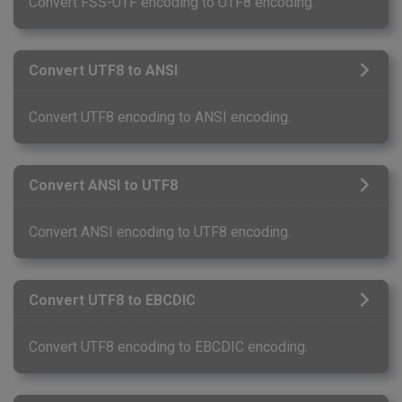
Convert FSS-UTF encoding to UTF8 encoding.
Convert UTF8 to ANSI
Convert UTF8 encoding to ANSI encoding.
Convert ANSI to UTF8
Convert ANSI encoding to UTF8 encoding.
Convert UTF8 to EBCDIC
Convert UTF8 encoding to EBCDIC encoding.