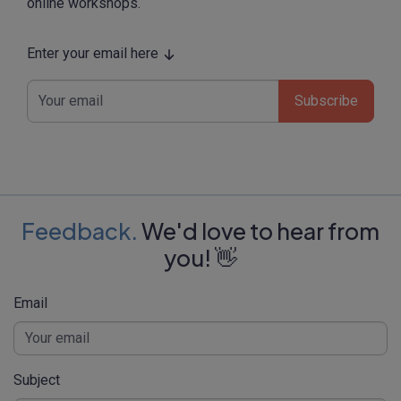
online workshops.
Enter your email here
Subscribe
Feedback.
We'd love to hear from
you! 👋
Email
Subject