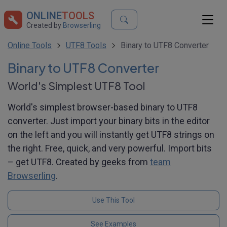
ONLINE
TOOLS
Created by
Browserling
Online Tools
UTF8 Tools
Binary to UTF8 Converter
Binary to UTF8 Converter
World's Simplest UTF8 Tool
World's simplest browser-based binary to UTF8
converter. Just import your binary bits in the editor
on the left and you will instantly get UTF8 strings on
the right. Free, quick, and very powerful. Import bits
– get UTF8. Created by geeks from
team
Browserling
.
Use This Tool
See Examples