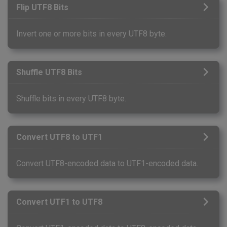
Flip UTF8 Bits
Invert one or more bits in every UTF8 byte.
Shuffle UTF8 Bits
Shuffle bits in every UTF8 byte.
Convert UTF8 to UTF1
Convert UTF8-encoded data to UTF1-encoded data.
Convert UTF1 to UTF8