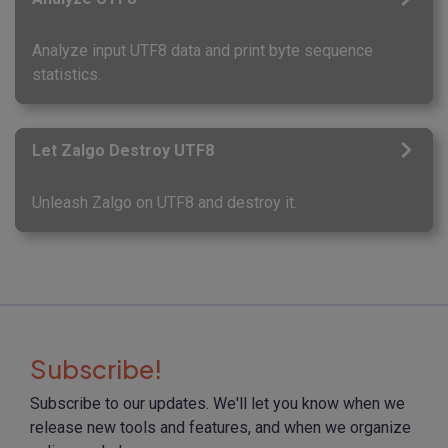
Analyze input UTF8 data and print byte sequence
statistics.
Let Zalgo Destroy UTF8
Unleash Zalgo on UTF8 and destroy it.
Subscribe!
Subscribe to our updates. We'll let you know when we
release new tools and features, and when we organize