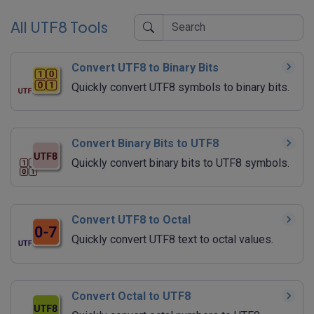
All UTF8 Tools
Convert UTF8 to Binary Bits
Quickly convert UTF8 symbols to binary bits.
Convert Binary Bits to UTF8
Quickly convert binary bits to UTF8 symbols.
Convert UTF8 to Octal
Quickly convert UTF8 text to octal values.
Convert Octal to UTF8