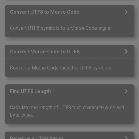
Convert UTF8 to Morse Code
Convert UTF8 symbols to a Morse Code signal.
Convert Morse Code to UTF8
Convert a Morse Code signal to UTF8 symbols.
Find UTF8 Length
Calculate the length of UTF8 text, character-wise and
byte-wise.
Reverse a UTF8 String