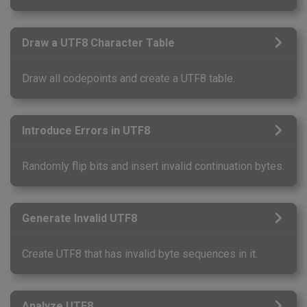
Draw a UTF8 Character Table
Draw all codepoints and create a UTF8 table.
Introduce Errors in UTF8
Randomly flip bits and insert invalid continuation bytes.
Generate Invalid UTF8
Create UTF8 that has invalid byte sequences in it.
Analyze UTF8